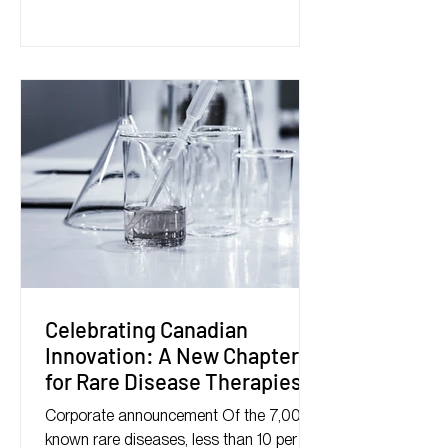
Celebrating Canadian
Innovation: A New Chapter
for Rare Disease Therapies
Corporate announcement Of the 7,000
known rare diseases, less than 10 per