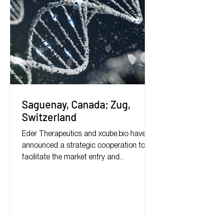
Saguenay, Canada; Zug,
Switzerland
Eder Therapeutics and xcube.bio have
announced a strategic cooperation to
facilitate the market entry and
commercialization of biotech...