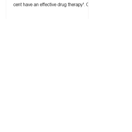
cent have an effective drug therapy¹. Of
these, about 60 per...
© Eder Therapeutics, Inc. 2024
Powered and secured by
Wix
Privacy Policy
Terms of Use