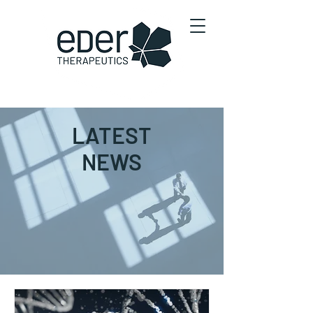
LATEST
NEWS