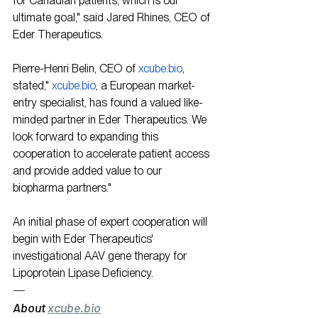
for Canadian patients, which is our 
ultimate goal," said Jared Rhines, CEO of 
Eder Therapeutics.
Pierre-Henri Belin, CEO of 
xcube.bio
, 
stated," 
xcube.bio
, a European market-
entry specialist, has found a valued like-
minded partner in Eder Therapeutics. We 
look forward to expanding this 
cooperation to accelerate patient access 
and provide added value to our 
biopharma partners."
An initial phase of expert cooperation will 
begin with Eder Therapeutics' 
investigational AAV gene therapy for 
Lipoprotein Lipase Deficiency.
—
About 
xcube.bio