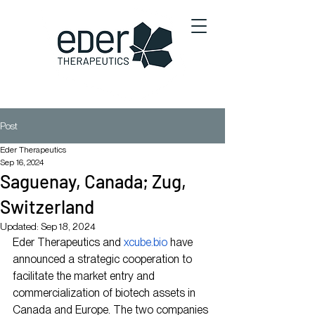
Post
Eder Therapeutics
Sep 16, 2024
Saguenay, Canada; Zug,
Switzerland
Updated:
Sep 18, 2024
Eder Therapeutics and 
xcube.bio
 have 
announced a strategic cooperation to 
facilitate the market entry and 
commercialization of biotech assets in 
Canada and Europe. The two companies 