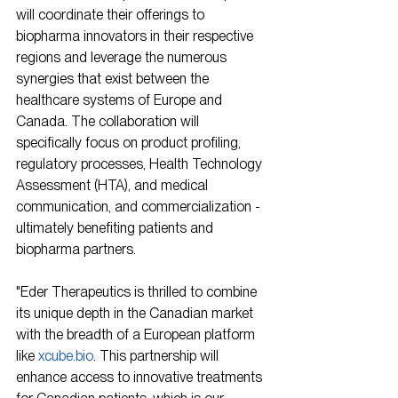
will coordinate their offerings to 
biopharma innovators in their respective 
regions and leverage the numerous 
synergies that exist between the 
healthcare systems of Europe and 
Canada. The collaboration will 
specifically focus on product profiling, 
regulatory processes, Health Technology 
Assessment (HTA), and medical 
communication, and commercialization - 
ultimately benefiting patients and 
biopharma partners.
"Eder Therapeutics is thrilled to combine 
its unique depth in the Canadian market 
with the breadth of a European platform 
like 
xcube.bio
. This partnership will 
enhance access to innovative treatments 