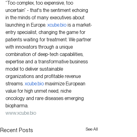
“Too complex, too expensive, too 
uncertain” - that's the sentiment echoing 
in the minds of many executives about 
launching in Europe. 
xcube.bio
 is a market-
entry specialist, changing the game for 
patients waiting for treatment. We partner 
with innovators through a unique 
combination of deep-tech capabilities, 
expertise and a transformative business 
model to deliver sustainable 
organizations and profitable revenue 
streams. 
xcube.bio
 maximize European 
value for high unmet need, niche 
oncology and rare diseases emerging 
biopharma.
www.xcube.bio
See All
Recent Posts